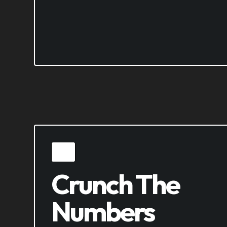
Crunch The
Numbers