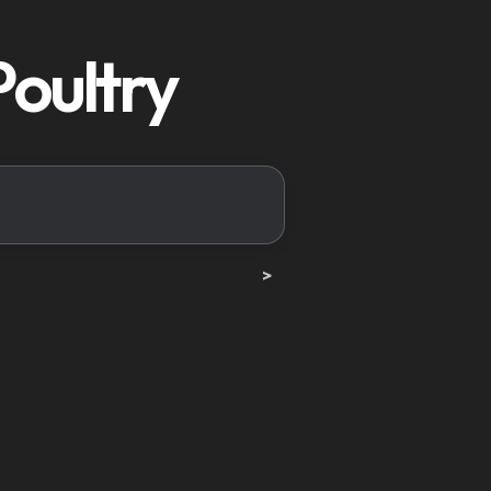
Poultry
>