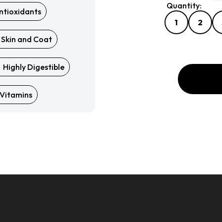
Quantity:
ntioxidants
Quantity:
1
2
 Skin and Coat
Highly Digestible
Vitamins