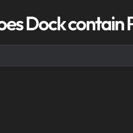
oes Dock contain 