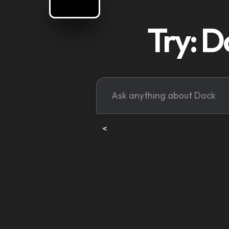
Try: D
<