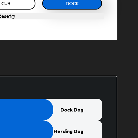
CUB
DOCK
Reset
Dock Dog
Herding Dog