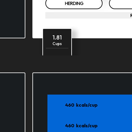
HERDING
1.81
Cups
1.65
Cost
58.42
Days
460
kcals/cup
460
kcals/cup