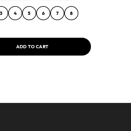
3
4
5
6
7
8
ADD TO CART