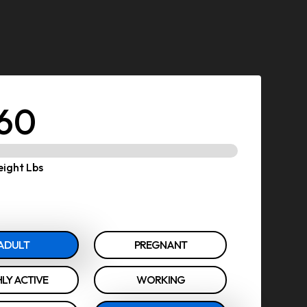
60
ight Lbs
ADULT
PREGNANT
LY ACTIVE
WORKING