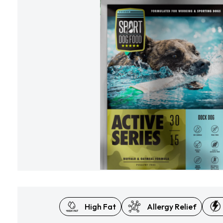
High Fat
Allergy Relief