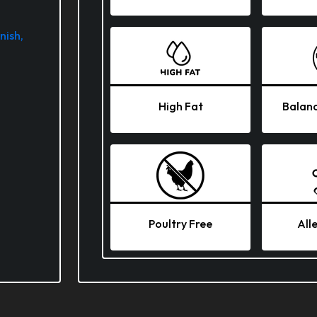
nish,
High Fat
Balanc
Poultry Free
All