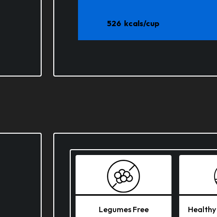
526
kcals/cup
Legumes Free
Healthy