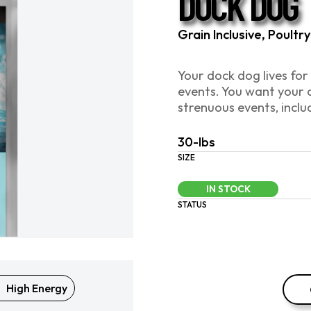
DOCK DOG
Grain Inclusive, Poult
Your dock dog lives for
events. You want your 
strenuous events, inclu
30-lbs
SIZE
IN STOCK
STATUS
High Energy