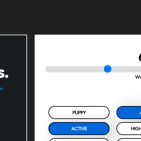
s.
We
e.
PUPPY
ACTIVE
HIGH