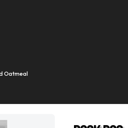
and Oatmeal