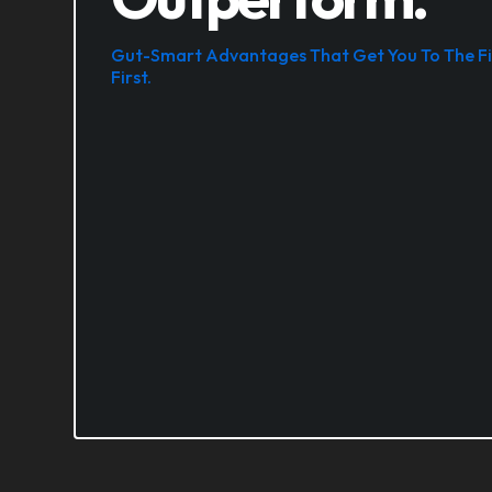
Gut-Smart Advantages That Get You To The Fi
First.