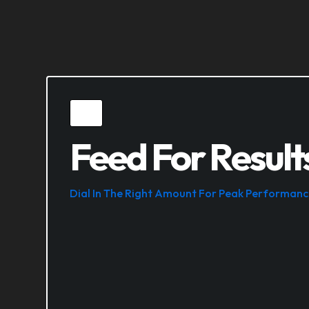
Feed For Result
Dial In The Right Amount For Peak Performanc