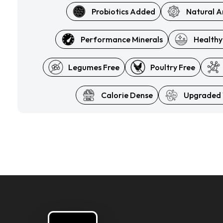
Probiotics Added
Natural A
Performance Minerals
Healthy
Legumes Free
Poultry Free
Calorie Dense
Upgraded 