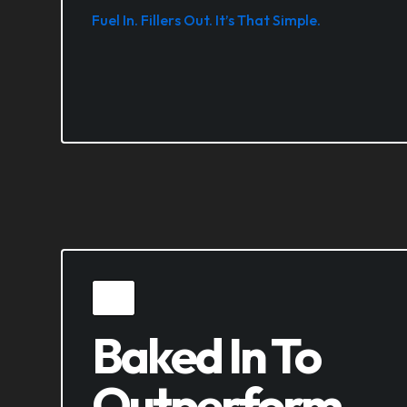
Fuel In. Fillers Out. It’s That Simple.
Baked In To
Outperform.