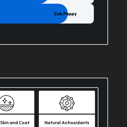
Cub Puppy
 Skin and Coat
Natural Antioxidants