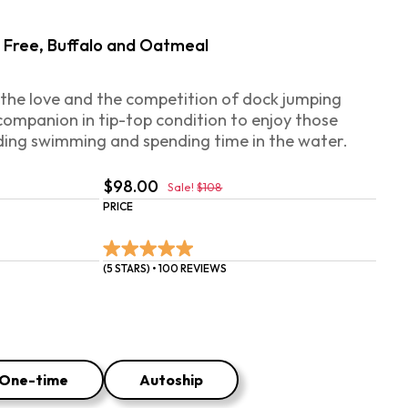
ry Free, Buffalo and Oatmeal
 the love and the competition of dock jumping
companion in tip-top condition to enjoy those
ding swimming and spending time in the water.‍
$98.00
Sale!
$108
PRICE
(5 STARS) • 100 REVIEWS
One-time
Autoship