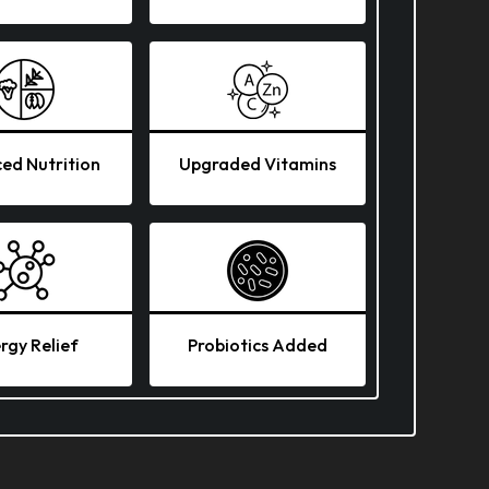
ed Nutrition
Upgraded Vitamins
ergy Relief
Probiotics Added