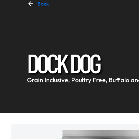
Back
DOCK DOG
Grain Inclusive, Poultry Free, Buffalo 