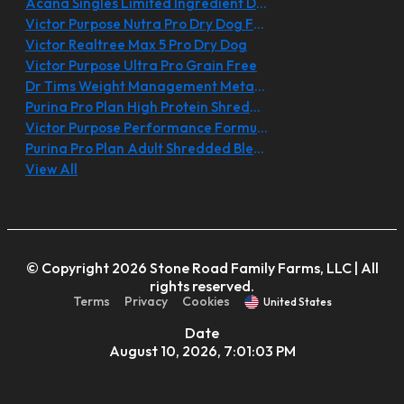
Acana Singles Limited Ingredient Diet
Victor Purpose Nutra Pro Dry Dog Food
Victor Realtree Max 5 Pro Dry Dog
Victor Purpose Ultra Pro Grain Free
Dr Tims Weight Management Metabolite
Purina Pro Plan High Protein Shredded
Victor Purpose Performance Formula
Purina Pro Plan Adult Shredded Blend
View All
© Copyright 2026 Stone Road Family Farms, LLC | All
rights reserved.
Terms
Privacy
Cookies
United States
Date
August 10, 2026, 7:01:03 PM