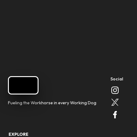
Social
Fueling the Workhorse in every Working Dog
EXPLORE