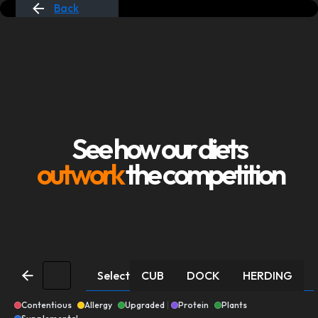
Back
See how our diets
outwork
the competition
Select
CUB
DOCK
HERDING
Contentious
Allergy
Upgraded
Protein
Plants