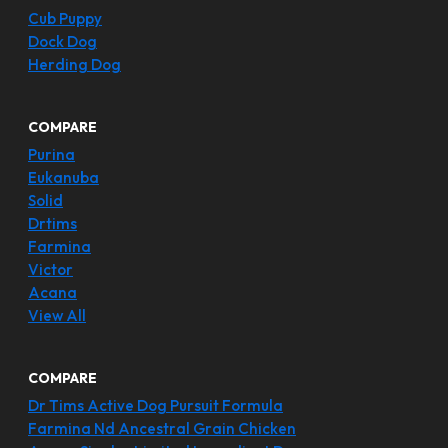
Cub Puppy
Dock Dog
Herding Dog
COMPARE
Purina
Eukanuba
Solid
Drtims
Farmina
Victor
Acana
View All
COMPARE
Dr Tims Active Dog Pursuit Formula
Farmina Nd Ancestral Grain Chicken