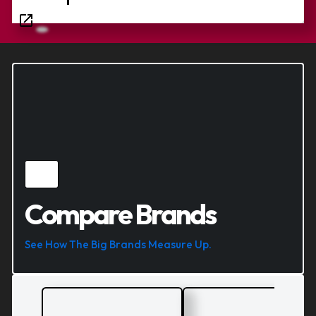
Compare Brands
See How The Big Brands Measure Up.