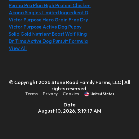
Purina Pro Plan High Protein Chicken
Acana Singles Limited Ingredient Diet
Victor Purpose Hero Grain Free Dry
Victor Purpose Active Dog Puppy
Solid Gold Nutrient Boost Wolf King
Dr Tims Active Dog Pursuit Formula
View All
© Copyright 2026 Stone Road Family Farms, LLC | All
rights reserved.
Terms
Privacy
Cookies
United States
Date
August 10, 2026, 3:19:17 AM