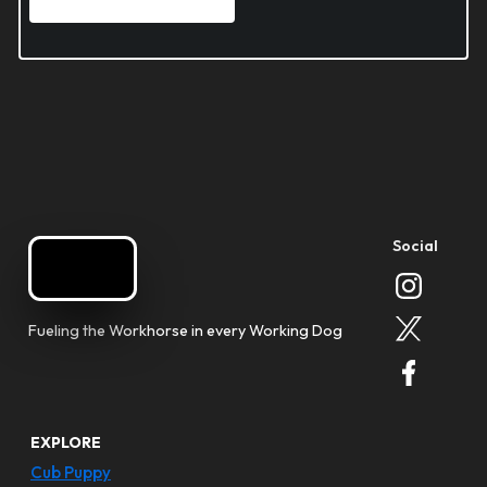
Social
Fueling the Workhorse in every Working Dog
EXPLORE
Cub Puppy