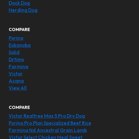
Dock Dog
Herding Dog
COMPARE
Purina
Eukanuba
Solid
Drtims
Farmina
Victor
Acana
View All
COMPARE
Victor Realtree Max 5 Pro Dry Dog
Purina Pro Plan Specialized Beef Rice
Farmina Nd Ancestral Grain Lamb
Victor Select Chicken Meal Sweet