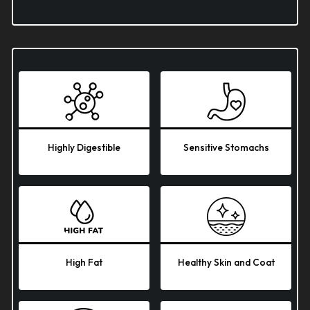
Highly Digestible
Sensitive Stomachs
High Fat
Healthy Skin and Coat