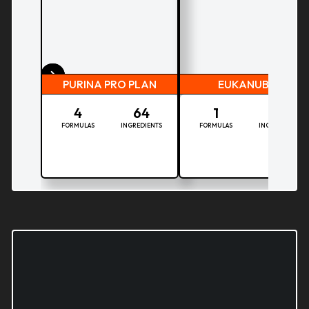
PURINA PRO PLAN
EUKANUBA
4
64
1
38
FORMULAS
INGREDIENTS
FORMULAS
INGREDIENTS