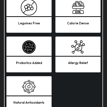
Legumes Free
Calorie Dense
Probiotics Added
Allergy Relief
Natural Antioxidants