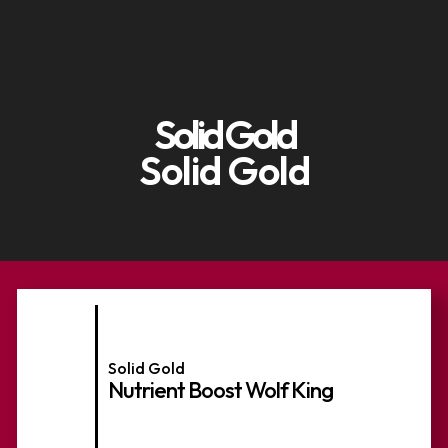
Solid Gold
Solid Gold
Solid Gold
Nutrient Boost Wolf King