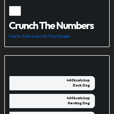
Crunch The Numbers
Fuel In. Fillers Out. It’s That Simple.
460
kcals/cup
Dock Dog
460
kcals/cup
Herding Dog