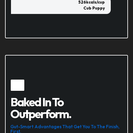
526
kcals/cup
Cub Puppy
Baked In To
Outperform.
Gut-Smart Advantages That Get You To The Finish,
First.