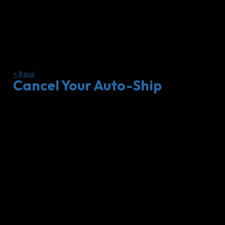
< Back
Cancel Your Auto-Ship